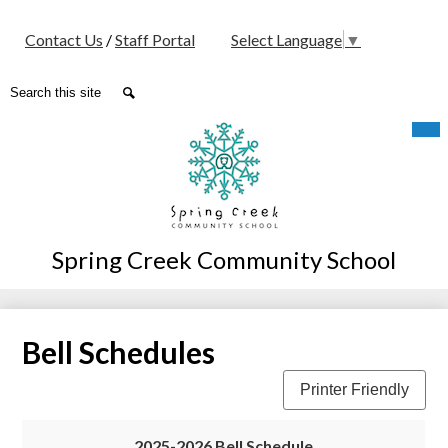
Social
Contact Us
/
Staff Portal
Select Language
▼
Media
-
Search
Search
Header
Skip
Mob
hea
to
nav
main
tog
content
Spring Creek Community School
Bell Schedules
Printer Friendly
2025-2026 Bell Schedule