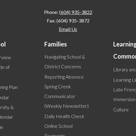
Phone:
(604) 935-3822
Fax: (604) 935-3872
Email Us
ol
Families
Learnin
Commo
Navigating School &
rview
District Concerns
de of
Library and
Reporting Absence
Learning L
Spring Creek
ning Plan
Late Fren
Communicator
endar
Immersion
(Weekly Newsletter)
rsity &
Culture
Daily Health Check
alendar
Online School
le
Payments