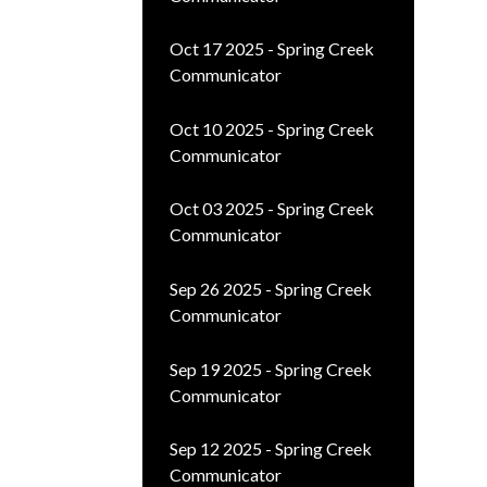
Oct 17 2025 - Spring Creek
Communicator
Oct 10 2025 - Spring Creek
Communicator
Oct 03 2025 - Spring Creek
Communicator
Sep 26 2025 - Spring Creek
Communicator
Sep 19 2025 - Spring Creek
Communicator
Sep 12 2025 - Spring Creek
Communicator