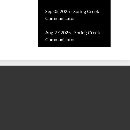
Sep 05 2025 - Spring Creek
Communicator
Aug 27 2025 - Spring Creek
Communicator
ty School