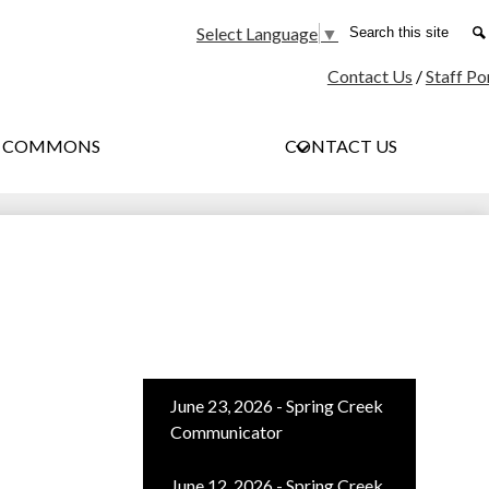
Social
Search
Select Language
▼
Media
Contact Us
/
Staff Po
-
Header
G COMMONS
CONTACT US
June 23, 2026 - Spring Creek
Communicator
June 12, 2026 - Spring Creek