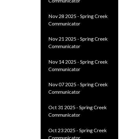
Communicator
Nov 28 2025 - Spring Creek
Communicator
Nov 21 2025 - Spring Creek
Communicator
Nov 14 2025 - Spring Creek
Communicator
Nov 07 2025 - Spring Creek
Communicator
Oct 31 2025 - Spring Creek
Communicator
Oct 23 2025 - Spring Creek
Communicator