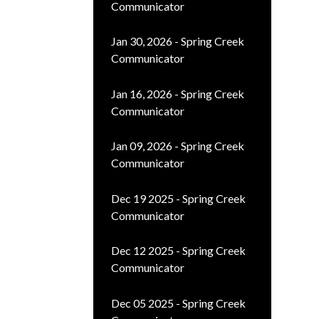
Communicator
Jan 30, 2026 - Spring Creek
Communicator
Jan 16, 2026 - Spring Creek
Communicator
Jan 09, 2026 - Spring Creek
Communicator
Dec 19 2025 - Spring Creek
Communicator
Dec 12 2025 - Spring Creek
Communicator
Dec 05 2025 - Spring Creek