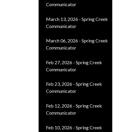
Communicator
March 13, 2026 - Spring Creek
Communicator
March 06, 2026 - Spring Creek
Communicator
Feb 27, 2026 - Spring Creek
Communicator
Feb 23, 2026 - Spring Creek
Communicator
Feb 12, 2026 - Spring Creek
Communicator
Feb 10, 2026 - Spring Creek