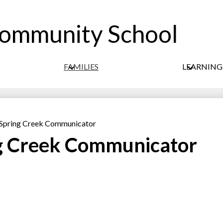
Community School
Skip
to
main
content
FAMILIES
LEARNIN
 Spring Creek Communicator
ng Creek Communicator