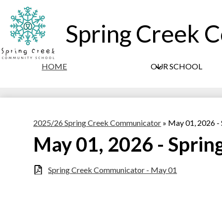
Spring Creek 
HOME
OUR SCHOOL
2025/26 Spring Creek Communicator
»
May 01, 2026 -
May 01, 2026 - Spri
Spring Creek Communicator - May 01