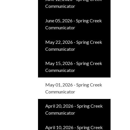
Communicator
June 05, 2026 - Spring Creek
Communicator
May 22, 2026 - Spring Creek
Communicator
May 15, 2026 - Spring Creek
Communicator
May 01, 2026 - Spring Creek
Communicator
April 20, 2026 - Spring Creek
Communicator
April 10, 2026 - Spring Creek