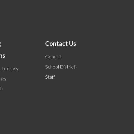
g
Contact Us
ns
General
School District
 Literacy
Staff
inks
ch