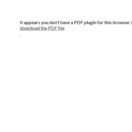
It appears you don't have a PDF plugin for this browser.
download the PDF file
.