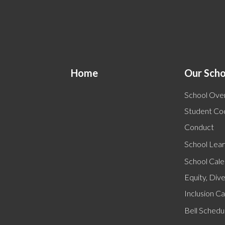
Home
Our Scho
School Ove
Student Co
Conduct
School Lear
School Cal
Equity, Dive
Inclusion C
Bell Schedu