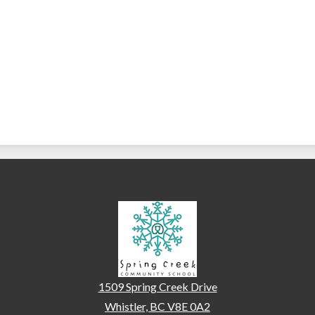
Spring Creek Communi
1509 Spring Creek Drive
Whistler, BC V8E 0A2