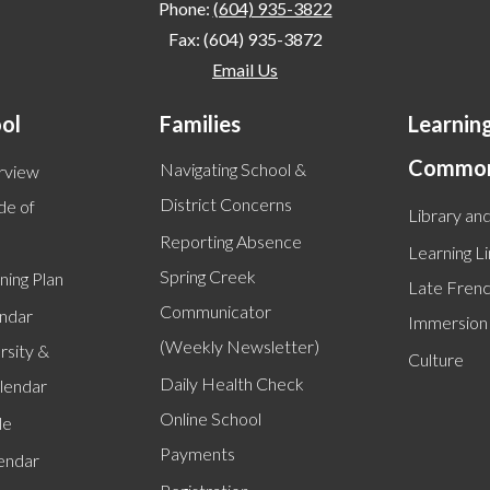
Phone:
(604) 935-3822
Fax: (604) 935-3872
Email Us
ol
Families
Learnin
Commo
Navigating School &
rview
District Concerns
de of
Library and
Reporting Absence
Learning L
Spring Creek
ning Plan
Late Fren
Communicator
endar
Immersion
(Weekly Newsletter)
rsity &
Culture
Daily Health Check
alendar
Online School
le
Payments
lendar