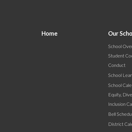
Home
Our Scho
School Ove
Student Co
Conduct
School Lear
School Cal
Equity, Dive
Inclusion C
Bell Schedu
District Ca