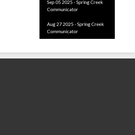
Sep 05 2025 - Spring Creek
Communicator
Aug 27 2025 - Spring Creek
Communicator
ty School