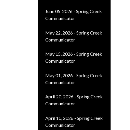
June 05, 2026 - Spring Creek
Communicator
May 22, 2026 - Spring Creek
Communicator
May 15, 2026 - Spring Creek
Communicator
May 01, 2026 - Spring Creek
Communicator
April 20, 2026 - Spring Creek
Communicator
April 10, 2026 - Spring Creek
Communicator