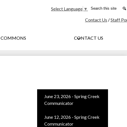
Social
Search
Select Language
▼
Media
Contact Us
/
Staff Po
-
Header
G COMMONS
CONTACT US
June 23, 2026 - Spring Creek
Communicator
June 12, 2026 - Spring Creek
Communicator