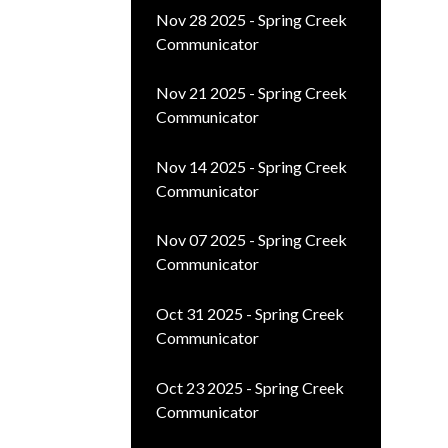
Nov 28 2025 - Spring Creek
Communicator
Nov 21 2025 - Spring Creek
Communicator
Nov 14 2025 - Spring Creek
Communicator
Nov 07 2025 - Spring Creek
Communicator
Oct 31 2025 - Spring Creek
Communicator
Oct 23 2025 - Spring Creek
Communicator