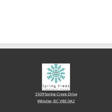
Spring Creek Communi
1509 Spring Creek Drive
Whistler, BC V8E 0A2