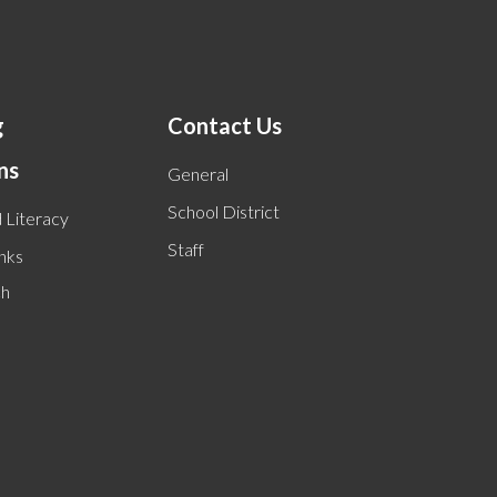
g
Contact Us
ns
General
School District
 Literacy
Staff
inks
ch