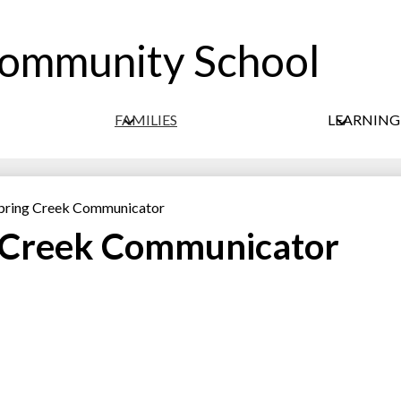
Community School
Skip
to
main
content
FAMILIES
LEARNIN
 Spring Creek Communicator
g Creek Communicator