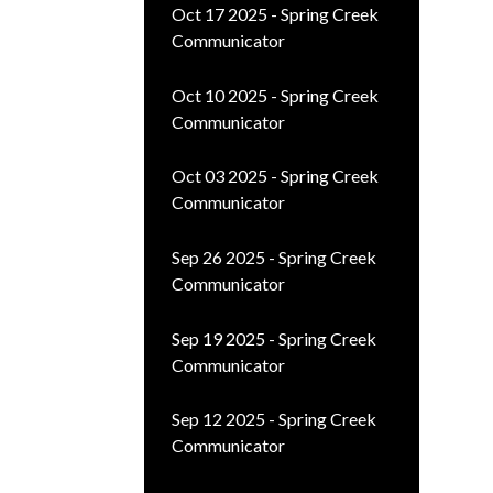
Oct 17 2025 - Spring Creek
Communicator
Oct 10 2025 - Spring Creek
Communicator
Oct 03 2025 - Spring Creek
Communicator
Sep 26 2025 - Spring Creek
Communicator
Sep 19 2025 - Spring Creek
Communicator
Sep 12 2025 - Spring Creek
Communicator