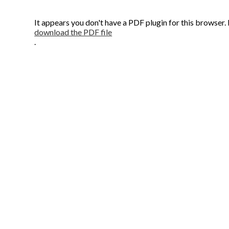
It appears you don't have a PDF plugin for this browser.
download the PDF file
.