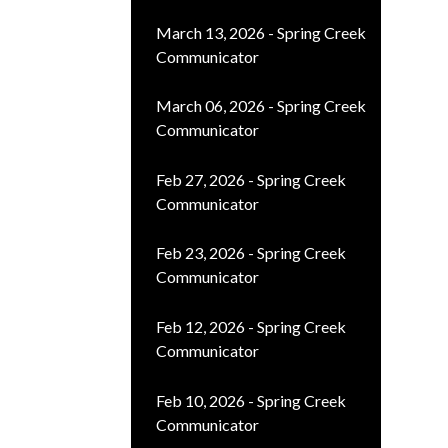
March 13, 2026 - Spring Creek
Communicator
March 06, 2026 - Spring Creek
Communicator
Feb 27, 2026 - Spring Creek
Communicator
Feb 23, 2026 - Spring Creek
Communicator
Feb 12, 2026 - Spring Creek
Communicator
Feb 10, 2026 - Spring Creek
Communicator