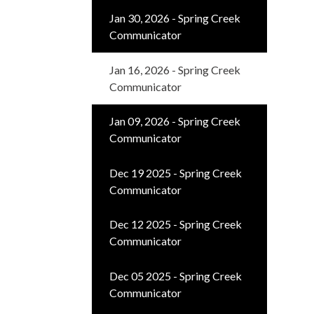
Jan 30, 2026 - Spring Creek
Communicator
Jan 16, 2026 - Spring Creek
Communicator
Jan 09, 2026 - Spring Creek
Communicator
Dec 19 2025 - Spring Creek
Communicator
Dec 12 2025 - Spring Creek
Communicator
Dec 05 2025 - Spring Creek
Communicator