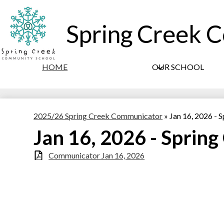
Spring Creek 
HOME
OUR SCHOOL
2025/26 Spring Creek Communicator
»
Jan 16, 2026 -
Jan 16, 2026 - Sprin
Communicator Jan 16, 2026